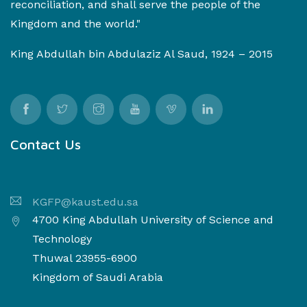
reconciliation, and shall serve the people of the
Kingdom and the world."
King Abdullah bin Abdulaziz Al Saud, 1924 – 2015
Contact Us
KGFP@kaust.edu.sa
4700 King Abdullah University of Science and
Technology
Thuwal 23955-6900
Kingdom of Saudi Arabia