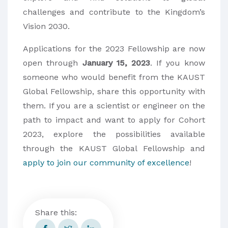
challenges and contribute to the Kingdom’s
Vision 2030.
Applications for the 2023 Fellowship are now
open through
January 15, 2023
. If you know
someone who would benefit from the KAUST
Global Fellowship, share this opportunity with
them. If you are a scientist or engineer on the
path to impact and want to apply for Cohort
2023, explore the possibilities available
through the KAUST Global Fellowship and
apply to join our community of excellence
!
Share this: