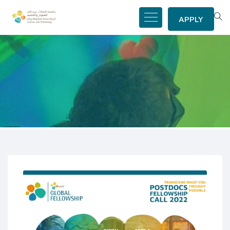
APPLY