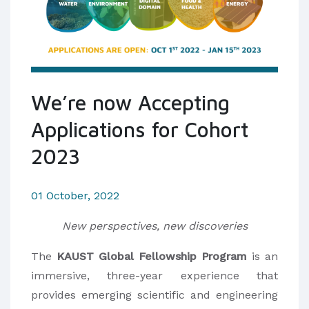
We’re now Accepting
Applications for Cohort
2023
01 October, 2022
New perspectives, new discoveries
The
KAUST Global Fellowship Program
is an
immersive, three-year experience that
provides emerging scientific and engineering