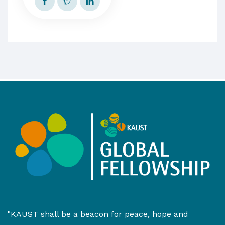
"KAUST shall be a beacon for peace, hope and