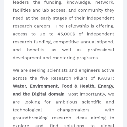
leaders the funding, knowledge, network,
facilities and lab access, and community they
need at the early stages of their independent
research careers. The Fellowship is offering,
access to up to 45,000$ of independent
research funding, competitive annual stipend,
and benefits, as well as professional
development and mentoring programs.
We are seeking scientists and engineers active
across the five Research Pillars of KAUST:
Water, Environment, Food & Health, Energy,
and the Digital domain
. Most importantly, we
are looking for ambitious scientific and
technological changemakers with
groundbreaking research ideas aiming to
explore and find solutions to global