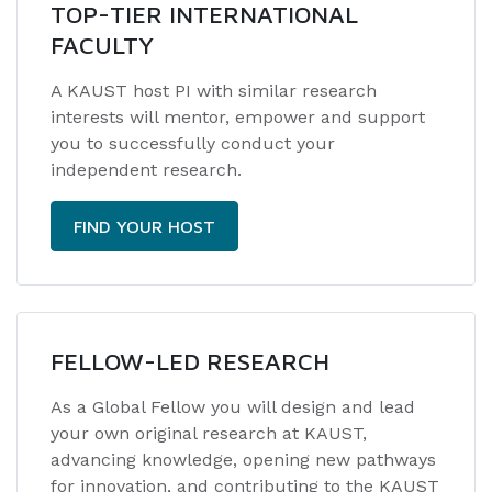
TOP-TIER INTERNATIONAL
FACULTY
A KAUST host PI with similar research
interests will mentor, empower and support
you to successfully conduct your
independent research.
FIND YOUR HOST
FELLOW-LED RESEARCH
As a Global Fellow you will design and lead
your own original research at KAUST,
advancing knowledge, opening new pathways
for innovation, and contributing to the KAUST