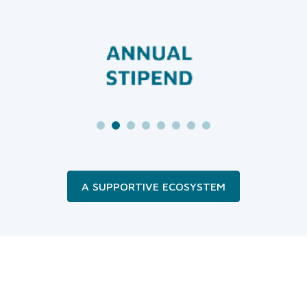
A SUPPORTIVE ECOSYSTEM