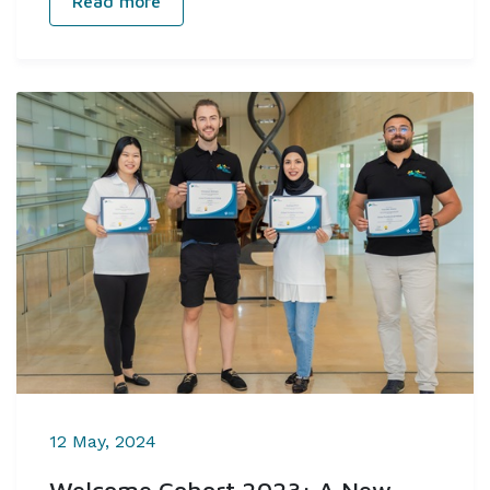
Read more
12 May, 2024