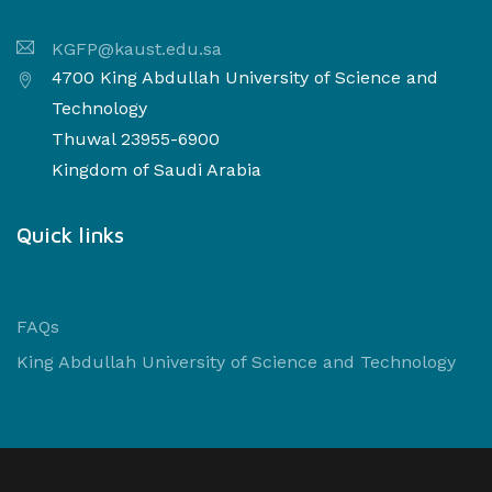
KGFP@kaust.edu.sa
4700 King Abdullah University of Science and
Technology
Thuwal 23955-6900
Kingdom of Saudi Arabia
Quick links
FAQs
King Abdullah University of Science and Technology