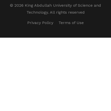
©
2026 King Abdullah University of Science and
Technology. All rights reserved
Privacy Policy
Terms of Use