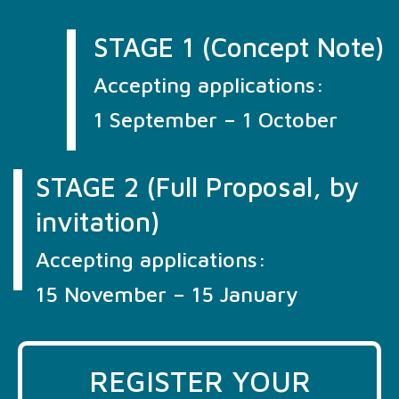
STAGE 1 (Concept Note)
Accepting applications:
1 September – 1 October
STAGE 2 (Full Proposal, by
invitation)
Accepting applications:
15 November – 15 January
REGISTER YOUR