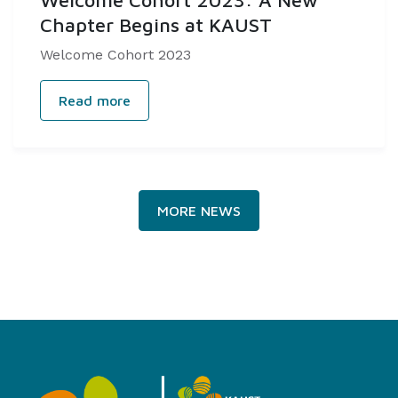
Welcome Cohort 2023: A New
Chapter Begins at KAUST
Welcome Cohort 2023
Read more
MORE NEWS