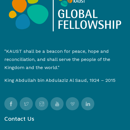
"KAUST shall be a beacon for peace, hope and
reconciliation, and shall serve the people of the
Kingdom and the world."
King Abdullah bin Abdulaziz Al Saud, 1924 – 2015
Contact Us