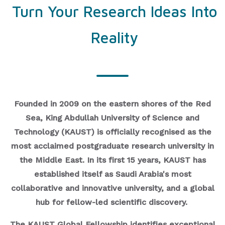
Turn Your Research Ideas Into
Reality
Founded in 2009 on the eastern shores of the Red
Sea, King Abdullah University of Science and
Technology (KAUST) is officially recognised as the
most acclaimed postgraduate research university in
the Middle East. In its first 15 years, KAUST has
established itself as Saudi Arabia's most
collaborative and innovative university, and a global
hub for fellow-led scientific discovery.
The KAUST Global Fellowship identifies exceptional