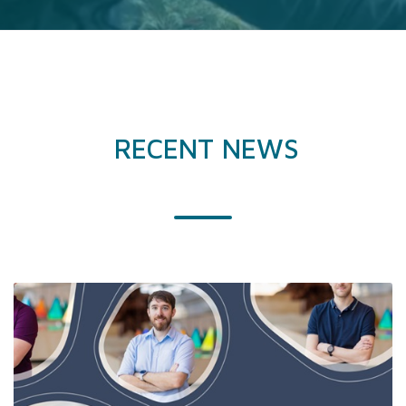
RECENT NEWS