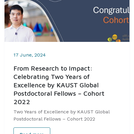
17 June, 2024
From Research to Impact:
Celebrating Two Years of
Excellence by KAUST Global
Postdoctoral Fellows – Cohort
2022
Two Years of Excellence by KAUST Global
Postdoctoral Fellows – Cohort 2022