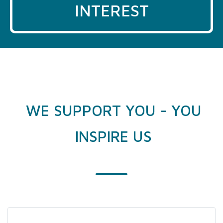
INTEREST
WE SUPPORT YOU - YOU
INSPIRE US