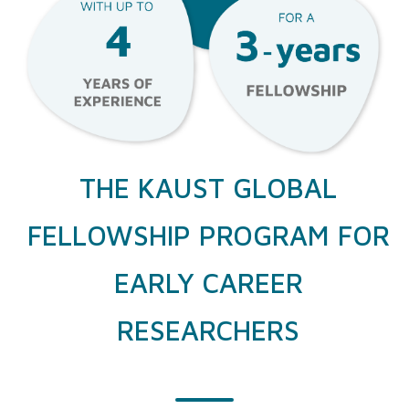
THE KAUST GLOBAL
FELLOWSHIP PROGRAM FOR
EARLY CAREER
RESEARCHERS