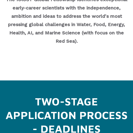
early-career scientists with the independence,
ambition and ideas to address the world's most
pressing global challenges in Water, Food, Energy,
Health, AI, and Marine Science (with focus on the
Red Sea).
TWO-STAGE
APPLICATION PROCESS
- DEADLINES