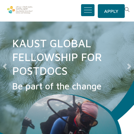
APPLY
KAUST GLOBAL
FELLOWSHIP FOR
POSTDOCS
Previous
N
Be part of the change