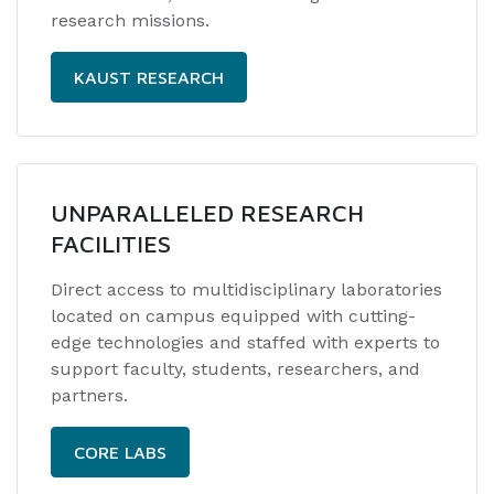
research missions.
KAUST RESEARCH
UNPARALLELED RESEARCH
FACILITIES
Direct access to multidisciplinary laboratories
located on campus equipped with cutting-
edge technologies and staffed with experts to
support faculty, students, researchers, and
partners.
CORE LABS