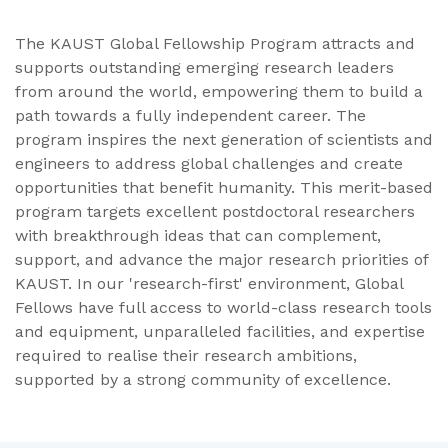
The KAUST Global Fellowship Program attracts and
supports outstanding emerging research leaders
from around the world, empowering them to build a
path towards a fully independent career. The
program inspires the next generation of scientists and
engineers to address global challenges and create
opportunities that benefit humanity. This merit-based
program targets excellent postdoctoral researchers
with breakthrough ideas that can complement,
support, and advance the major research priorities of
KAUST. In our 'research-first' environment, Global
Fellows have full access to world-class research tools
and equipment, unparalleled facilities, and expertise
required to realise their research ambitions,
supported by a strong community of excellence.