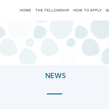
HOME
THE FELLOWSHIP
HOW TO APPLY
G
NEWS