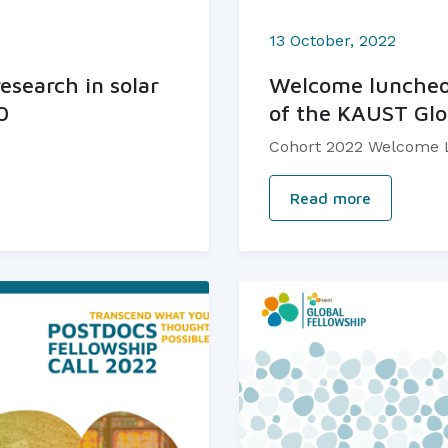
13 October, 2022
esearch in solar
Welcome luncheon
0
of the KAUST Glo
Cohort 2022 Welcome
Read more