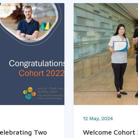
12 May, 2024
elebrating Two
Welcome Cohort 