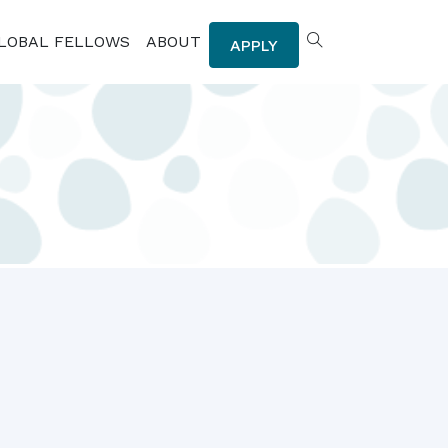
LOBAL FELLOWS
ABOUT
APPLY