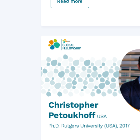
Read more