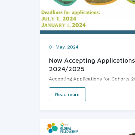
01 May, 2024
Now Accepting Applications
2024/2025
Accepting Applications for Cohorts 
Read more