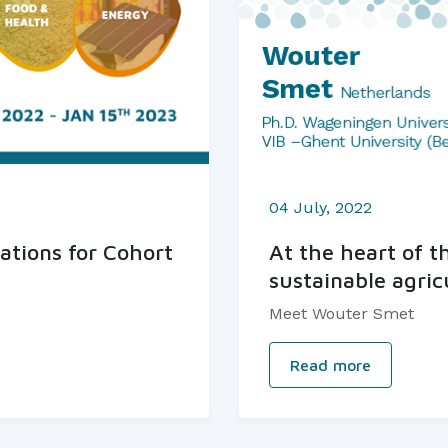
04 July, 2022
ations for Cohort
At the heart of t
sustainable agric
Meet Wouter Smet
Read more