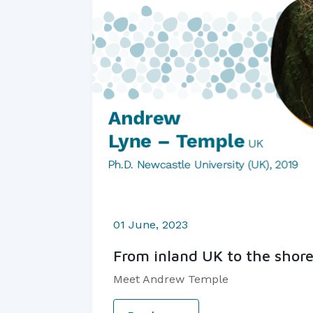
01 June, 2023
From inland UK to the shore
Meet Andrew Temple