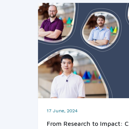
17 June, 2024
From Research to Impact: C