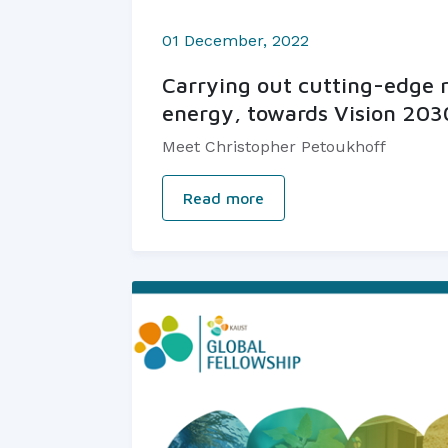
01 December, 2022
Carrying out cutting-edge r
energy, towards Vision 203
Meet Christopher Petoukhoff
Read more