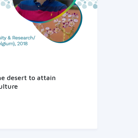
he desert to attain
ulture