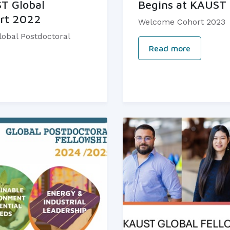
ST Global
Begins at KAUST
ort 2022
Welcome Cohort 2023
obal Postdoctoral
Read more