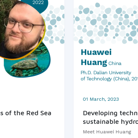
01 March, 2023
s of the Red Sea
Developing techno
sustainable hydr
Meet Huawei Huang