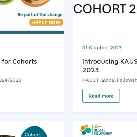
01 October, 2023
 for Cohorts
Introducing KAUS
2023
2024/2025
KAUST Global Fellowsh
Read more