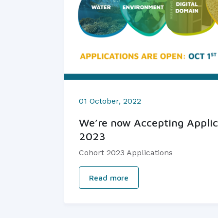
01 October, 2022
We’re now Accepting Applic
2023
Cohort 2023 Applications
Read more