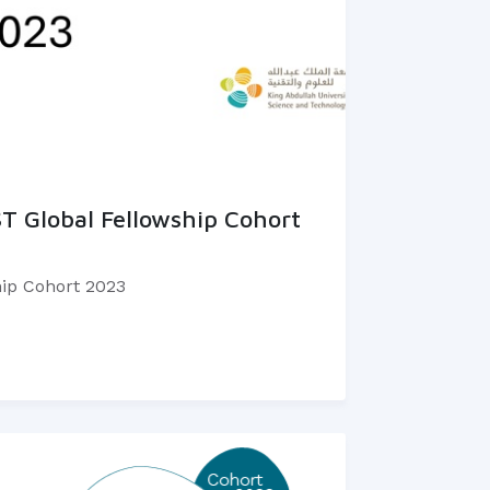
T Global Fellowship Cohort
ip Cohort 2023