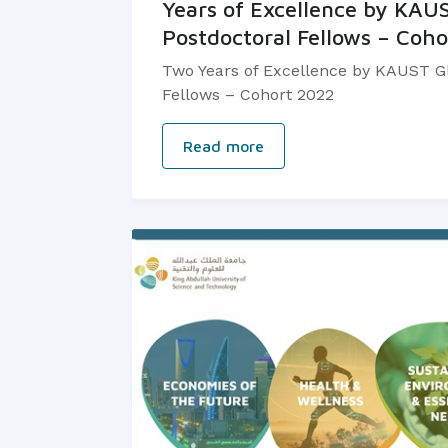
Years of Excellence by KAU
Postdoctoral Fellows – Coh
Two Years of Excellence by KAUST Gl
Fellows – Cohort 2022
Read more