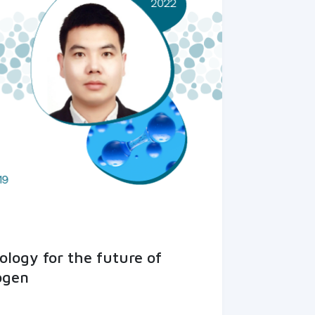
logy for the future of
ogen