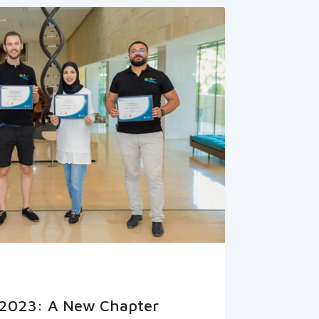
2023: A New Chapter