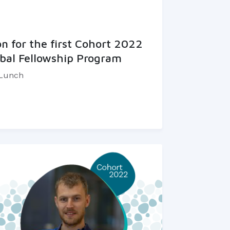
 for the first Cohort 2022
bal Fellowship Program
 Lunch