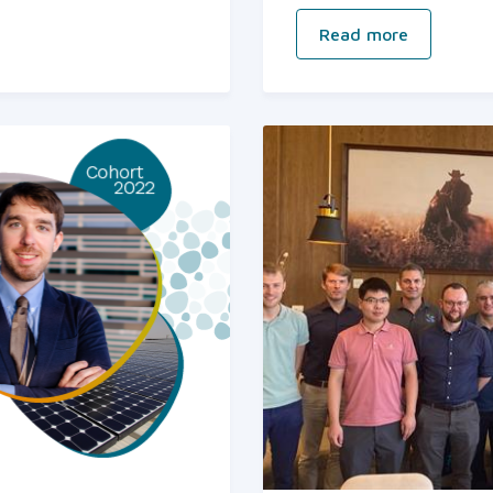
Read more