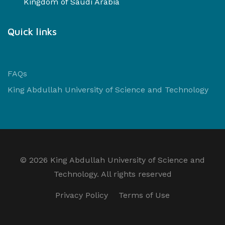
Kingdom of Saudi Arabia
Quick links
FAQs
King Abdullah University of Science and Technology
©
2026 King Abdullah University of Science and
Technology. All rights reserved
Privacy Policy
Terms of Use