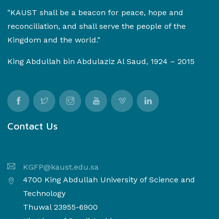
"KAUST shall be a beacon for peace, hope and
reconciliation, and shall serve the people of the
Kingdom and the world."
King Abdullah bin Abdulaziz Al Saud, 1924 – 2015
Contact Us
KGFP@kaust.edu.sa
4700 King Abdullah University of Science and
Technology
Thuwal 23955-6900