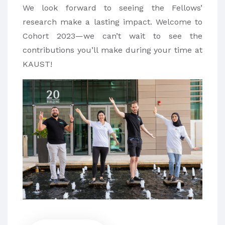
We look forward to seeing the Fellows’
research make a lasting impact. Welcome to
Cohort 2023—we can’t wait to see the
contributions you’ll make during your time at
KAUST!