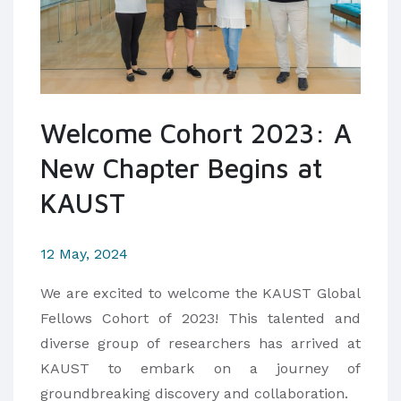
Welcome Cohort 2023: A
New Chapter Begins at
KAUST
12 May, 2024
We are excited to welcome the KAUST Global
Fellows Cohort of 2023! This talented and
diverse group of researchers has arrived at
KAUST to embark on a journey of
groundbreaking discovery and collaboration.