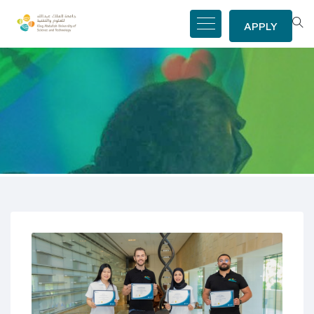
APPLY