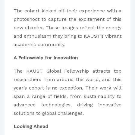
The cohort kicked off their experience with a
photoshoot to capture the excitement of this
new chapter. These images reflect the energy
and enthusiasm they bring to KAUST’s vibrant
academic community.
A Fellowship for Innovation
The KAUST Global Fellowship attracts top
researchers from around the world, and this
year’s cohort is no exception. Their work will
span a range of fields, from sustainability to
advanced technologies, driving innovative
solutions to global challenges.
Looking Ahead