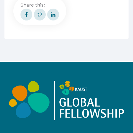
Share this: