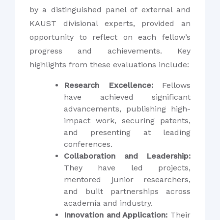
by a distinguished panel of external and
KAUST divisional experts, provided an
opportunity to reflect on each fellow’s
progress and achievements. Key
highlights from these evaluations include:
Research Excellence:
Fellows
have achieved significant
advancements, publishing high-
impact work, securing patents,
and presenting at leading
conferences.
Collaboration and Leadership:
They have led projects,
mentored junior researchers,
and built partnerships across
academia and industry.
Innovation and Application:
Their