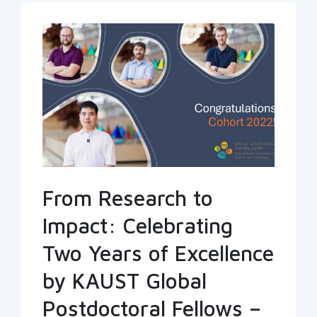
From Research to
Impact: Celebrating
Two Years of Excellence
by KAUST Global
Postdoctoral Fellows –