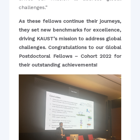
challenges.”
As these fellows continue their journeys,
they set new benchmarks for excellence,
driving KAUST’s mission to address global
challenges. Congratulations to our Global
Postdoctoral Fellows – Cohort 2022 for
their outstanding achievements!