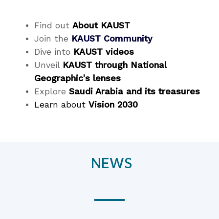
Find out
About KAUST
Join the
KAUST Community
Dive into
KAUST videos
Unveil
KAUST through National
Geographic's lenses
Explore
Saudi Arabia and its treasures
Learn about
Vision 2030
NEWS