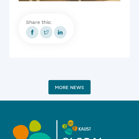
Share this:
MORE NEWS