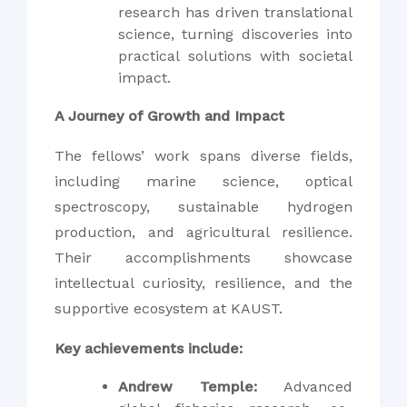
research has driven translational
science, turning discoveries into
practical solutions with societal
impact.
A Journey of Growth and Impact
The fellows’ work spans diverse fields,
including marine science, optical
spectroscopy, sustainable hydrogen
production, and agricultural resilience.
Their accomplishments showcase
intellectual curiosity, resilience, and the
supportive ecosystem at KAUST.
Key achievements include:
Andrew Temple:
Advanced