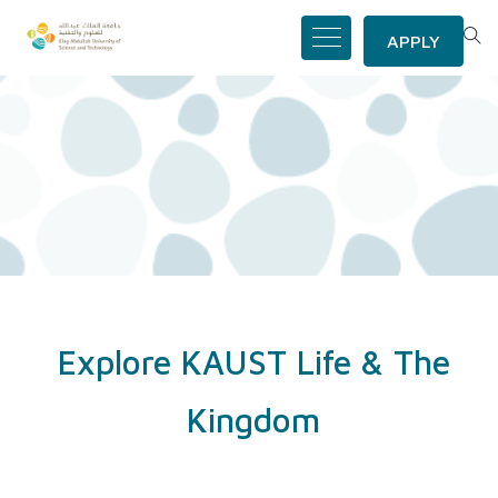
APPLY
Explore KAUST Life & The
Kingdom