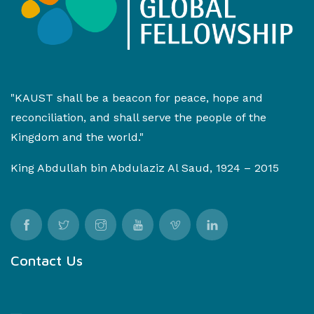
"KAUST shall be a beacon for peace, hope and
reconciliation, and shall serve the people of the
Kingdom and the world."
King Abdullah bin Abdulaziz Al Saud, 1924 – 2015
Contact Us