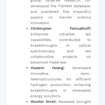
global fisheries research, co-
developed the FishNet database,
and published five impactful
papers on marine science
innovation.
Christopher Petoukhoff:
Enhanced ultrafast lab
capabilities, contributed to
breakthroughs in optical
spectroscopy, and led
collaborative projects on
advanced materials.
Huawei Huang:
Developed
innovative nano-
heterostructures for efficient
hydrogen production, achieving
breakthroughs in renewable
energy solutions.
Wouter Smet:
Revealed drought