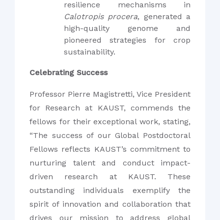
resilience mechanisms in
Calotropis procera
, generated a
high-quality genome and
pioneered strategies for crop
sustainability.
Celebrating Success
Professor Pierre Magistretti, Vice President
for Research at KAUST, commends the
fellows for their exceptional work, stating,
“The success of our Global Postdoctoral
Fellows reflects KAUST’s commitment to
nurturing talent and conduct impact-
driven research at KAUST. These
outstanding individuals exemplify the
spirit of innovation and collaboration that
drives our mission to address global