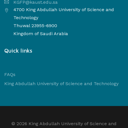
KGFP@kaust.edu.sa
4700 King Abdullah University of Science and
Technology
Thuwal 23955-6900
Kingdom of Saudi Arabia
Quick links
FAQs
King Abdullah University of Science and Technology
©
2026 King Abdullah University of Science and