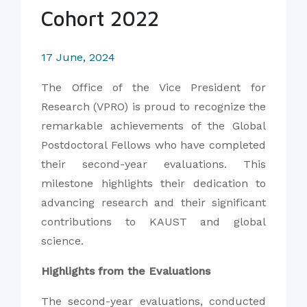
Cohort 2022
17 June, 2024
The Office of the Vice President for
Research (VPRO) is proud to recognize the
remarkable achievements of the Global
Postdoctoral Fellows who have completed
their second-year evaluations. This
milestone highlights their dedication to
advancing research and their significant
contributions to KAUST and global
science.
Highlights from the Evaluations
The second-year evaluations, conducted